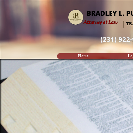
BRADLEY L. P
Attorney at Law
TR
(231) 922
Home
Le