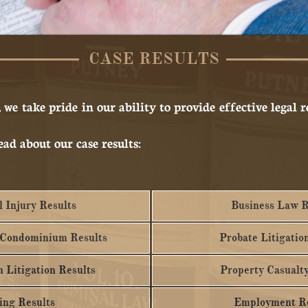
CASE RESULTS
,
we take pride in our ability to provide effective legal 
ead about our case results:
 Injury Results
Business Law R
 Condominium Results
Probate Litigatio
 Litigation Results
Property Casualty
ing Results
Employment Re