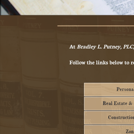
At
Bradley L. Putney, PLC
Follow the links below to r
Personal
Real Estate &
Construction
Zon