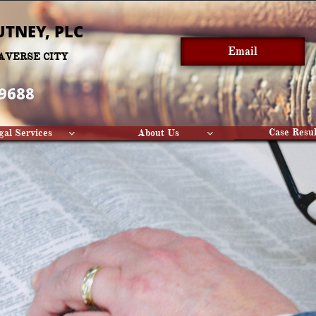
UTNEY, PLC​
Email
AVERSE CITY
-9688
Case Resul
gal Services
About Us

