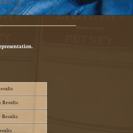
representation.
esults
n Results
 Results
sults