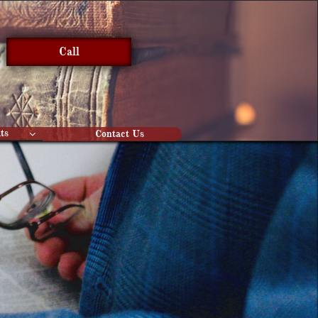
Call
ts
Contact Us
